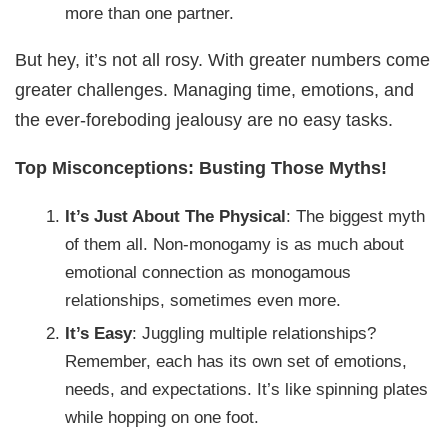
more than one partner.
But hey, it’s not all rosy. With greater numbers come
greater challenges. Managing time, emotions, and
the ever-foreboding jealousy are no easy tasks.
Top Misconceptions: Busting Those Myths!
It’s Just About The Physical
: The biggest myth
of them all. Non-monogamy is as much about
emotional connection as monogamous
relationships, sometimes even more.
It’s Easy
: Juggling multiple relationships?
Remember, each has its own set of emotions,
needs, and expectations. It’s like spinning plates
while hopping on one foot.