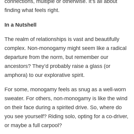
connections, multiple or otherwise. It’s all about
finding what feels right.
In a Nutshell
The realm of relationships is vast and beautifully
complex. Non-monogamy might seem like a radical
departure from the norm, but remember our
ancestors? They’d probably raise a glass (or
amphora) to our explorative spirit.
For some, monogamy feels as snug as a well-worn
sweater. For others, non-monogamy is like the wind
on their face during a spirited drive. So, where do
you see yourself? Riding solo, opting for a co-driver,
or maybe a full carpool?