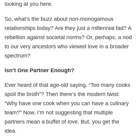
looking at you here.
So, what’s the buzz about non-monogamous
relationships today? Are they just a millennial fad? A
rebellion against societal norms? Or, perhaps, a nod
to our very ancestors who viewed love in a broader
spectrum?
Isn’t One Partner Enough?
Ever heard of that age-old saying, “Too many cooks
spoil the broth”? Then there’s the modern twist:
“Why have one cook when you can have a culinary
team?” Now, I’m not suggesting that multiple
partners mean a buffet of love. But, you get the
idea.