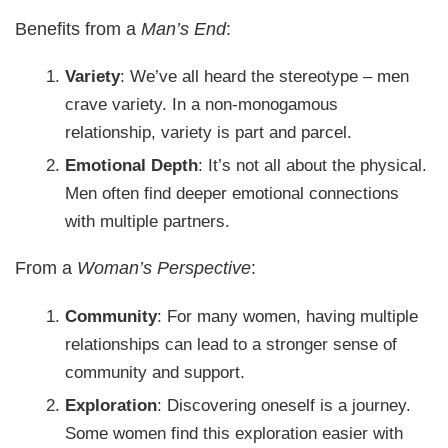
Benefits from a
Man’s End
:
Variety
: We’ve all heard the stereotype – men
crave variety. In a non-monogamous
relationship, variety is part and parcel.
Emotional Depth
: It’s not all about the physical.
Men often find deeper emotional connections
with multiple partners.
From a
Woman’s Perspective
:
Community
: For many women, having multiple
relationships can lead to a stronger sense of
community and support.
Exploration
: Discovering oneself is a journey.
Some women find this exploration easier with