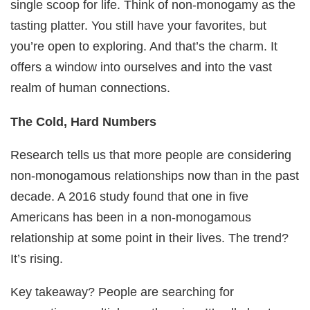
single scoop for life. Think of non-monogamy as the
tasting platter. You still have your favorites, but
you’re open to exploring. And that’s the charm. It
offers a window into ourselves and into the vast
realm of human connections.
The Cold, Hard Numbers
Research tells us that more people are considering
non-monogamous relationships now than in the past
decade. A 2016 study found that one in five
Americans has been in a non-monogamous
relationship at some point in their lives. The trend?
It’s rising.
Key takeaway? People are searching for