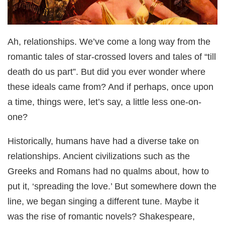
Ah, relationships. We’ve come a long way from the
romantic tales of star-crossed lovers and tales of “till
death do us part”. But did you ever wonder where
these ideals came from? And if perhaps, once upon
a time, things were, let’s say, a little less one-on-
one?
Historically, humans have had a diverse take on
relationships. Ancient civilizations such as the
Greeks and Romans had no qualms about, how to
put it, ‘spreading the love.’ But somewhere down the
line, we began singing a different tune. Maybe it
was the rise of romantic novels? Shakespeare,