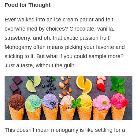
Food for Thought
Ever walked into an ice cream parlor and felt
overwhelmed by choices? Chocolate, vanilla,
strawberry, and oh, that exotic passion fruit!
Monogamy often means picking your favorite and
sticking to it. But what if you could sample more?
Just a taste, without the guilt.
This doesn’t mean monogamy is like settling for a