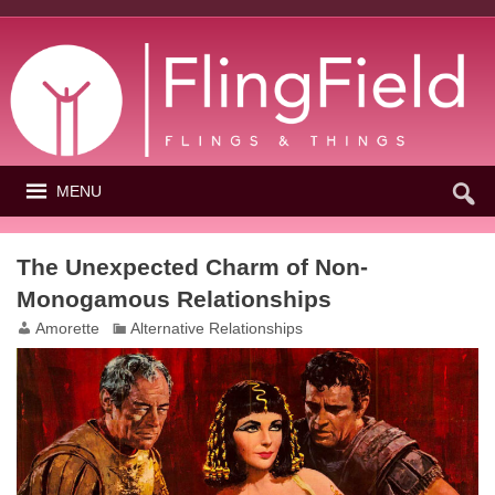
MENU
The Unexpected Charm of Non-
Monogamous Relationships
Amorette
Alternative Relationships