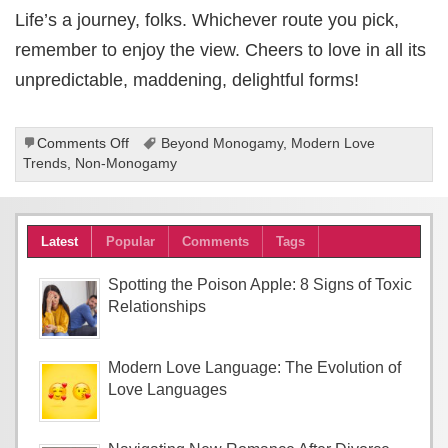
Life’s a journey, folks. Whichever route you pick,
remember to enjoy the view. Cheers to love in all its
unpredictable, maddening, delightful forms!
on
Comments Off
Beyond Monogamy
,
Modern Love
The
Trends
,
Non-Monogamy
Unexpected
Charm
of
Latest
Popular
Comments
Tags
Non-
Monogamous
Relationships
Spotting the Poison Apple: 8 Signs of Toxic
Relationships
Modern Love Language: The Evolution of
Love Languages