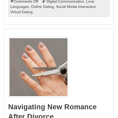
on
Comments Off
Digital Communication
,
Love
Modern
Languages
,
Online Dating
,
Social Media Interaction
,
Love
Virtual Dating
Language:
The
Evolution
of
Love
Languages
Navigating New Romance
After Divorce