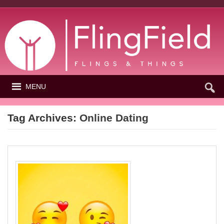
MENU
Tag Archives:
Online Dating