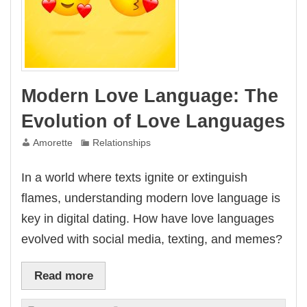
Modern Love Language: The
Evolution of Love Languages
Amorette
Relationships
In a world where texts ignite or extinguish
flames, understanding modern love language is
key in digital dating. How have love languages
evolved with social media, texting, and memes?
Read more