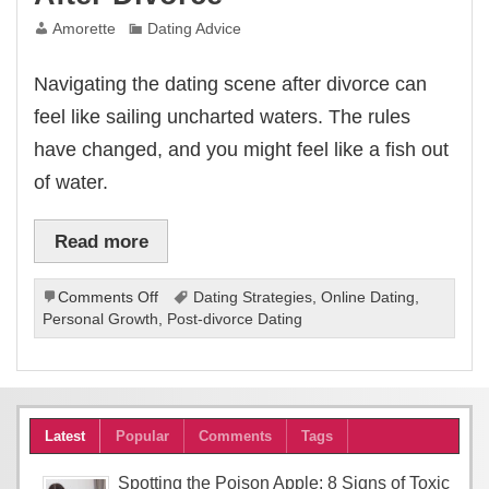
Amorette
Dating Advice
Navigating the dating scene after divorce can
feel like sailing uncharted waters. The rules
have changed, and you might feel like a fish out
of water.
Read more
on
Comments Off
Dating Strategies
,
Online Dating
,
Navigating
Personal Growth
,
Post-divorce Dating
New
Romance
After
Divorce
Latest
Popular
Comments
Tags
Spotting the Poison Apple: 8 Signs of Toxic